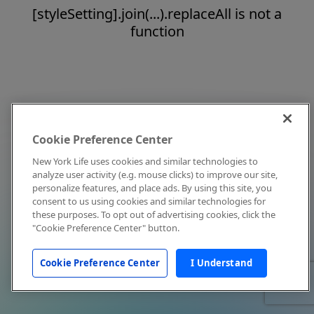
[styleSetting].join(...).replaceAll is not a
function
Cookie Preference Center
New York Life uses cookies and similar technologies to
analyze user activity (e.g. mouse clicks) to improve our site,
personalize features, and place ads. By using this site, you
consent to us using cookies and similar technologies for
these purposes. To opt out of advertising cookies, click the
"Cookie Preference Center" button.
Cookie Preference Center
I Understand